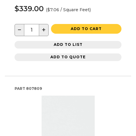
$339.00
($7.06 / Square Feet)
−
+
ADD TO CART
ADD TO LIST
ADD TO QUOTE
PART
807809