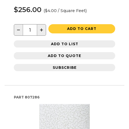
$256.00
($4.00 / Square Feet)
−
+
ADD TO CART
ADD TO LIST
ADD TO QUOTE
SUBSCRIBE
PART
807286