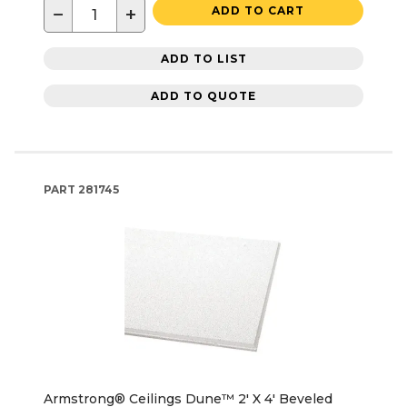
−
+
ADD TO CART
ADD TO LIST
ADD TO QUOTE
PART
281745
Armstrong® Ceilings Dune™ 2' X 4' Beveled