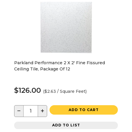
Parkland Performance 2 X 2' Fine Fissured
Ceiling Tile, Package Of 12
$126.00
($2.63 / Square Feet)
−
+
ADD TO CART
ADD TO LIST