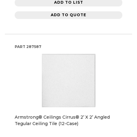
ADD TO LIST
ADD TO QUOTE
PART
287587
Armstrong® Ceilings Cirrus® 2’ X 2’ Angled
Tegular Ceiling Tile (12-Case)