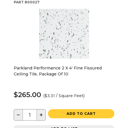
PART
800027
Parkland Performance 2 X 4' Fine Fissured
Ceiling Tile, Package Of 10
$265.00
($3.31 / Square Feet)
−
+
ADD TO CART