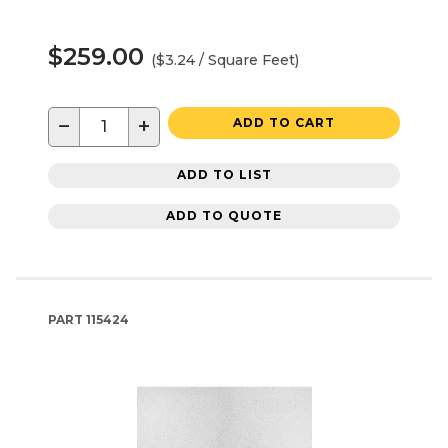
$259.00
($3.24 / Square Feet)
−
+
ADD TO CART
ADD TO LIST
ADD TO QUOTE
PART
115424