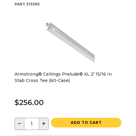
PART
313590
Armstrong® Ceilings Prelude® XL 2’ 15/16 In.
Stab Cross Tee (60-Case)
$256.00
−
+
ADD TO CART