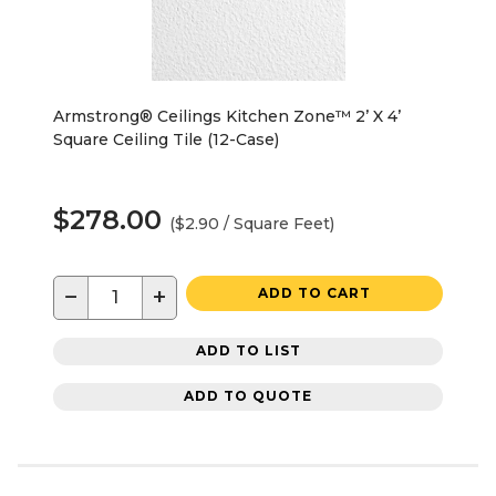
Armstrong® Ceilings Kitchen Zone™ 2’ X 4’
Square Ceiling Tile (12-Case)
$278.00
($2.90 / Square Feet)
−
+
ADD TO CART
ADD TO LIST
ADD TO QUOTE