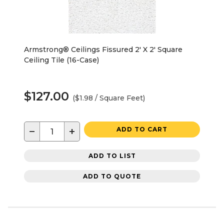
Armstrong® Ceilings Fissured 2' X 2' Square
Ceiling Tile (16-Case)
$127.00
($1.98 / Square Feet)
−
+
ADD TO CART
ADD TO LIST
ADD TO QUOTE