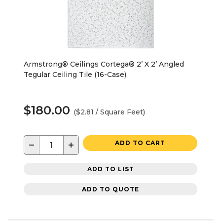
Armstrong® Ceilings Cortega® 2’ X 2’ Angled
Tegular Ceiling Tile (16-Case)
$180.00
($2.81 / Square Feet)
−
+
ADD TO CART
ADD TO LIST
ADD TO QUOTE