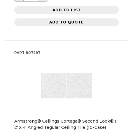
ADD TO LIST
ADD TO QUOTE
PART
807297
Armstrong® Ceilings Cortega® Second Look® II
2' X 4' Angled Tegular Ceiling Tile (10-Case)