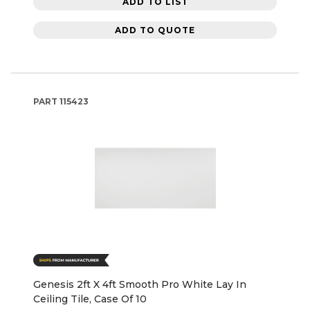
ADD TO LIST
ADD TO QUOTE
PART
115423
Genesis 2ft X 4ft Smooth Pro White Lay In
Ceiling Tile, Case Of 10