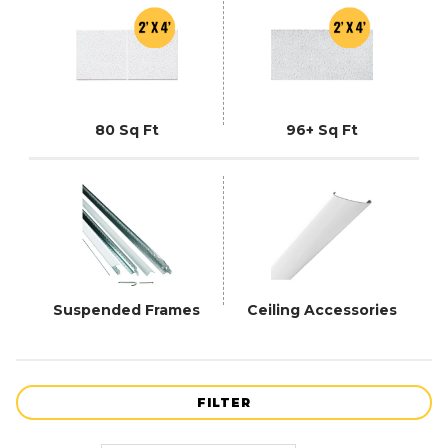
80 Sq Ft
96+ Sq Ft
Suspended Frames
Ceiling Accessories
FILTER