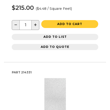
$215.00
($4.48 / Square Feet)
−
+
ADD TO CART
ADD TO LIST
ADD TO QUOTE
PART
214331