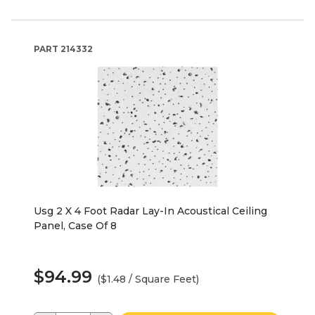
PART
214332
Usg 2 X 4 Foot Radar Lay-In Acoustical Ceiling
Panel, Case Of 8
$94.99
($1.48 / Square Feet)