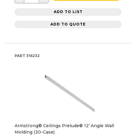
ADD TO LIST
ADD TO QUOTE
PART
316232
Armstrong® Ceilings Prelude® 12’ Angle Wall
Molding (30-Case)