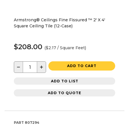
Armstrong® Ceilings Fine Fissured ™ 2' X 4'
Square Ceiling Tile (12-Case)
$208.00
($2.17 / Square Feet)
−
+
ADD TO CART
ADD TO LIST
ADD TO QUOTE
PART
807294