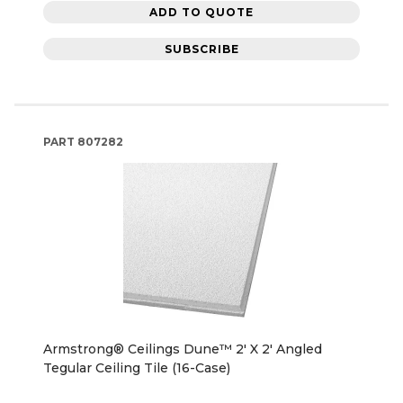
ADD TO QUOTE
SUBSCRIBE
PART
807282
Armstrong® Ceilings Dune™ 2' X 2' Angled
Tegular Ceiling Tile (16-Case)