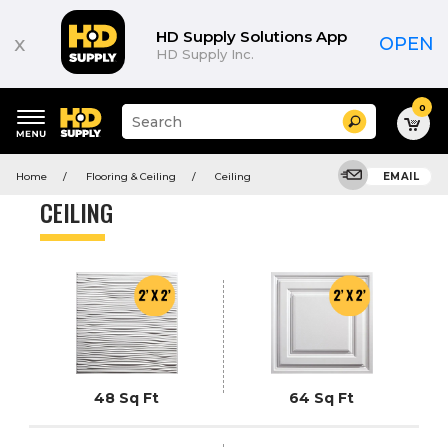
Product
List
HD Supply Solutions App
x
OPEN
HD Supply Inc.
0
Suggested
Search
site
content
Suggested
and
Home
Flooring & Ceiling
Ceiling
EMAIL
keywords
search
menu
history
CEILING
menu
48 Sq Ft
64 Sq Ft