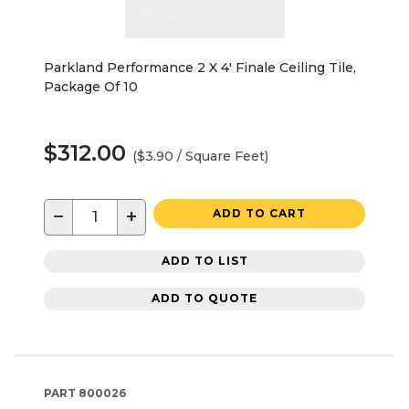
Parkland Performance 2 X 4' Finale Ceiling Tile,
Package Of 10
$312.00
($3.90 / Square Feet)
−
+
ADD TO CART
ADD TO LIST
ADD TO QUOTE
PART
800026