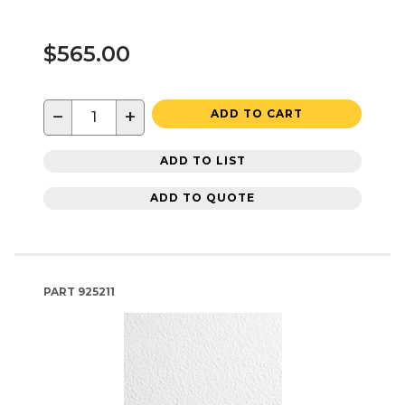
$565.00
−
+
ADD TO CART
ADD TO LIST
ADD TO QUOTE
PART
925211