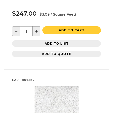
$247.00
($3.09 / Square Feet)
−
+
ADD TO CART
ADD TO LIST
ADD TO QUOTE
PART
807287