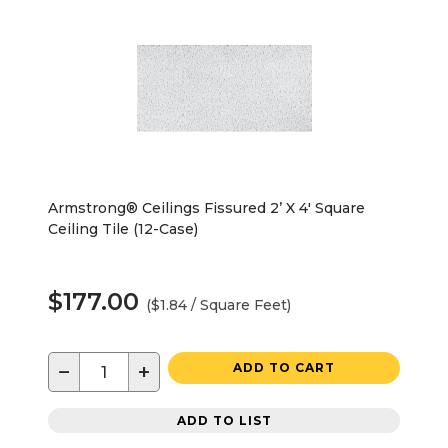
Armstrong® Ceilings Fissured 2’ X 4' Square
Ceiling Tile (12-Case)
$177.00
($1.84 / Square Feet)
−
+
ADD TO CART
ADD TO LIST