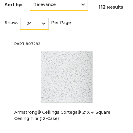
Sort by:
112
Results
Show:
Per Page
PART
807292
Armstrong® Ceilings Cortega® 2' X 4' Square
Ceiling Tile (12-Case)