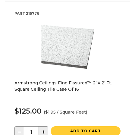
PART
215776
Armstrong Ceilings Fine Fissured™ 2’ X 2’ Ft.
Square Ceiling Tile Case Of 16
$125.00
($1.95 / Square Feet)
−
+
ADD TO CART