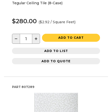
Tegular Ceiling Tile (8-Case)
$280.00
($2.92 / Square Feet)
−
+
ADD TO CART
ADD TO LIST
ADD TO QUOTE
PART
807289