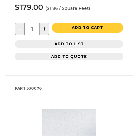
$179.00
($1.86 / Square Feet)
−
+
ADD TO CART
ADD TO LIST
ADD TO QUOTE
PART
530076