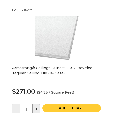
PART
215774
Armstrong® Ceilings Dune™ 2’ X 2’ Beveled
Tegular Ceiling Tile (16-Case)
$271.00
($4.23 / Square Feet)
−
+
ADD TO CART