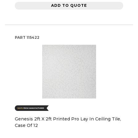
ADD TO QUOTE
PART
115422
Genesis 2ft X 2ft Printed Pro Lay In Ceiling Tile,
Case Of 12