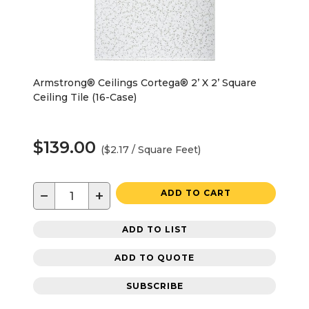
Armstrong® Ceilings Cortega® 2’ X 2’ Square
Ceiling Tile (16-Case)
$139.00
($2.17 / Square Feet)
−
+
ADD TO CART
ADD TO LIST
ADD TO QUOTE
SUBSCRIBE