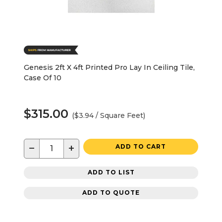
Genesis 2ft X 4ft Printed Pro Lay In Ceiling Tile,
Case Of 10
$315.00
($3.94 / Square Feet)
−
+
ADD TO CART
ADD TO LIST
ADD TO QUOTE