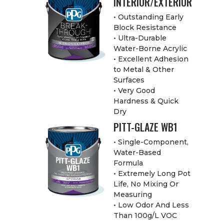
INTERIOR/EXTERIOR
• Outstanding Early
Block Resistance
• Ultra-Durable
Water-Borne Acrylic
• Excellent Adhesion
to Metal & Other
Surfaces
• Very Good
Hardness & Quick
Dry
PITT-GLAZE WB1
• Single-Component,
Water-Based
Formula
• Extremely Long Pot
Life, No Mixing Or
Measuring
• Low Odor And Less
Than 100g/L VOC