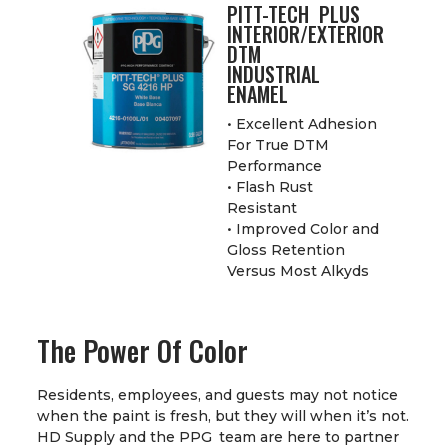
PITT-TECH PLUS
INTERIOR/EXTERIOR
DTM
INDUSTRIAL
ENAMEL
• Excellent Adhesion
For True DTM
Performance
• Flash Rust
Resistant
• Improved Color and
Gloss Retention
Versus Most Alkyds
The Power Of Color
Residents, employees, and guests may not notice
when the paint is fresh, but they will when it’s not.
HD Supply and the PPG team are here to partner