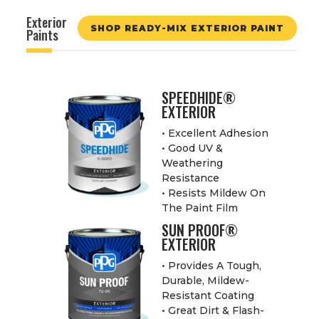
Exterior
SHOP READY-MIX EXTERIOR PAINT
Paints
SPEEDHIDE®
EXTERIOR
• Excellent Adhesion
• Good UV &
Weathering
Resistance
• Resists Mildew On
The Paint Film
SUN PROOF®
EXTERIOR
• Provides A Tough,
Durable, Mildew-
Resistant Coating
• Great Dirt & Flash-