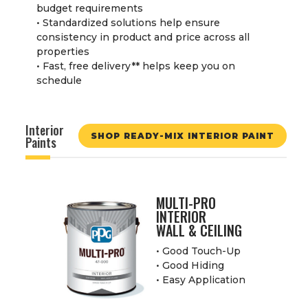
budget requirements
• Standardized solutions help ensure
consistency in product and price across all
properties
• Fast, free delivery
**
helps keep you on
schedule
Interior
SHOP READY-MIX INTERIOR PAINT
Paints
MULTI-PRO
INTERIOR
WALL & CEILING
• Good Touch-Up
• Good Hiding
• Easy Application