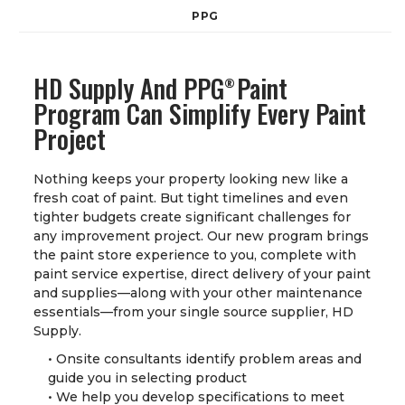
PPG
HD Supply And PPG
Paint
®
Program Can Simplify Every Paint
Project
Nothing keeps your property looking new like a
fresh coat of paint. But tight timelines and even
tighter budgets create significant challenges for
any improvement project. Our new program brings
the paint store experience to you, complete with
paint service expertise, direct delivery of your paint
and supplies—along with your other maintenance
essentials—from your single source supplier, HD
Supply.
• Onsite consultants identify problem areas and
guide you in selecting product
• We help you develop specifications to meet