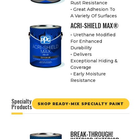
Rust Resistance
• Great Adhesion To
A Variety Of Surfaces
ACRI-SHIELD MAX®
• Urethane Modified
For Enhanced
Durability
• Delivers
Exceptional Hiding &
Coverage
• Early Moisture
Resistance
Specialty
SHOP READY-MIX SPECIALTY PAINT
Products
BREAK-THROUGH!