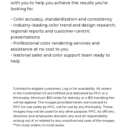
with you to help you achieve the results you’re
looking for.
• Color accuracy, standardization and consistency
• Industry-leading color trend and design research,
regional reports and customer-centric
presentations
• Professional color rendering services and
assistance at no cost to you
• National sales and color support team ready to
help
*Limited to eligible customers. Log in for availability. All orders
in the Continental US are fulfilled and delivered by PPG or a
third party. Minimum $50 order for delivery or a $10 handling fee
will be applied. The images provided herein are licensed to
PPG for use solely by PPG, not for use by any third party. These
images may not be used for any other purpose. PPG, its officers,
directors and employees disclaim any and all responsibility
arising out of or related to any unauthorized uses of the images.
**On most orders, to most areas.