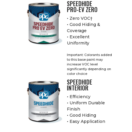
SPEEDHIDE
PRO-EV ZERO
• Zero VOC†
• Good Hiding &
Coverage
• Excellent
Uniformity
Important: Colorants added
to this base paint may
increase VOC level
significantly depending on
color choice
SPEEDHIDE
INTERIOR
• Efficiency
• Uniform Durable
Finish
• Good Hiding
• Easy Application