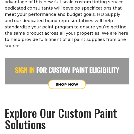
advantage of this new full-scale custom tinting service,
dedicated consultants will develop specifications that
meet your performance and budget goals. HD Supply
and our dedicated brand representatives will help
standardize your paint program to ensure you’re getting
the same product across all your properties. We are here
to help provide fulfillment of all paint supplies from one
source.
Explore Our Custom Paint
Solutions