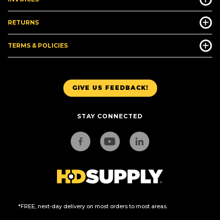
RETURNS
TERMS & POLICIES
GIVE US FEEDBACK!
STAY CONNECTED
*FREE, next-day delivery on most orders to most areas.