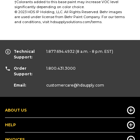
†Colorants added to this base paint may increase VOC level
significantly depending on color choice.
© 2023 HDS IP Holding, LLC. All Rights Reserved. Behr images
are used under license from Behr Paint Company. For our terms
and conditions, visit hdsupplysolutions.com/terms.
Technical
1.877.694.4932
(8 a.m. - 8 p.m. EST)
Support:
Order
1.800.431.3000
Support:
Email:
customercare
@hdsupply.com
ABOUT US
HELP
INVOICES