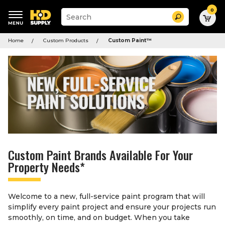
0
Suggested
Search
site
content
Suggested
and
Home
Custom Products
Custom Paint
™
keywords
search
menu
history
menu
Custom Paint Brands Available For Your
Property Needs*
Welcome to a new, full-service paint program that will
simplify every paint project and ensure your projects run
smoothly, on time, and on budget. When you take