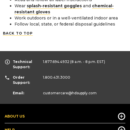
Wear
splash-resistant goggles
and
chemical-
resistant gloves
Work outdoors or in a well-ventilated indoor area
Follow local, state, or federal disposal guidelines
BACK TO TOP
Technical
1.877.694.4932
(8 a.m. - 8 p.m. EST)
Support:
Order
1.800.431.3000
Support:
Email:
customercare
@hdsupply.com
ABOUT US
HELP