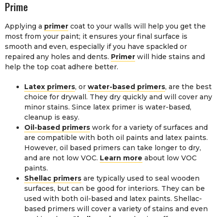
Prime
Applying a
primer
coat to your walls will help you get the
most from your paint; it ensures your final surface is
smooth and even, especially if you have spackled or
repaired any holes and dents.
Primer
will hide stains and
help the top coat adhere better.
Latex primers
, or
water-based primers
, are the best
choice for drywall. They dry quickly and will cover any
minor stains. Since latex primer is water-based,
cleanup is easy.
Oil-based primers
work for a variety of surfaces and
are compatible with both oil paints and latex paints.
However, oil based primers can take longer to dry,
and are not low VOC.
Learn more
about low VOC
paints.
Shellac primers
are typically used to seal wooden
surfaces, but can be good for interiors. They can be
used with both oil-based and latex paints. Shellac-
based primers will cover a variety of stains and even