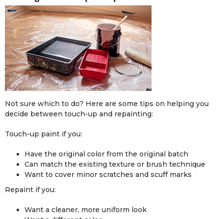
Not sure which to do? Here are some tips on helping you
decide between touch-up and repainting:
Touch-up paint if you:
Have the original color from the original batch
Can match the existing texture or brush technique
Want to cover minor scratches and scuff marks
Repaint if you:
Want a cleaner, more uniform look