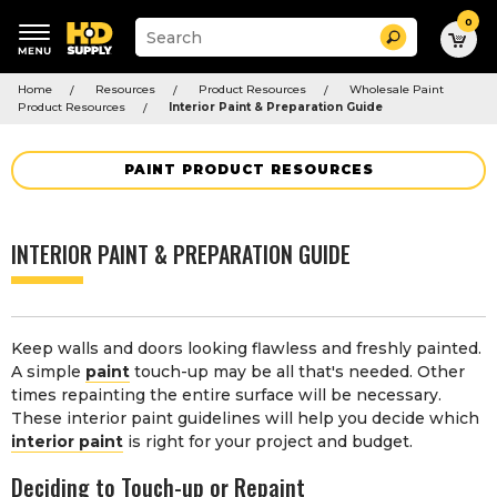
0
Suggested
Search
site
content
Suggested
and
Home
Resources
Product Resources
Wholesale Paint
keywords
search
Product Resources
Interior Paint & Preparation Guide
menu
history
menu
PAINT PRODUCT RESOURCES
INTERIOR PAINT & PREPARATION GUIDE
Keep walls and doors looking flawless and freshly painted.
A simple
paint
touch-up may be all that's needed. Other
times repainting the entire surface will be necessary.
These interior paint guidelines will help you decide which
interior paint
is right for your project and budget.
Deciding to Touch-up or Repaint