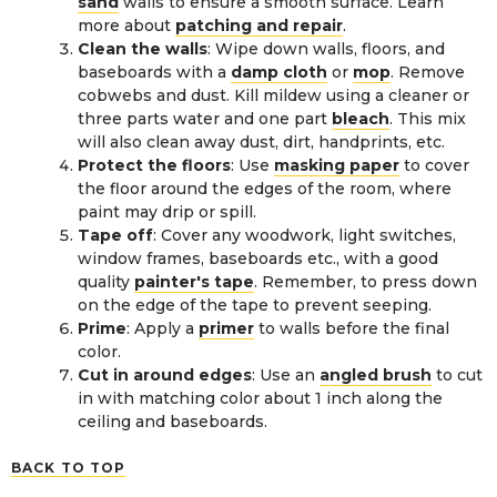
sand
walls to ensure a smooth surface. Learn
more about
patching and repair
.
Clean the walls
: Wipe down walls, floors, and
baseboards with a
damp cloth
or
mop
. Remove
cobwebs and dust. Kill mildew using a cleaner or
three parts water and one part
bleach
. This mix
will also clean away dust, dirt, handprints, etc.
Protect the floors
: Use
masking paper
to cover
the floor around the edges of the room, where
paint may drip or spill.
Tape off
: Cover any woodwork, light switches,
window frames, baseboards etc., with a good
quality
painter's tape
. Remember, to press down
on the edge of the tape to prevent seeping.
Prime
: Apply a
primer
to walls before the final
color.
Cut in around edges
: Use an
angled brush
to cut
in with matching color about 1 inch along the
ceiling and baseboards.
BACK TO TOP