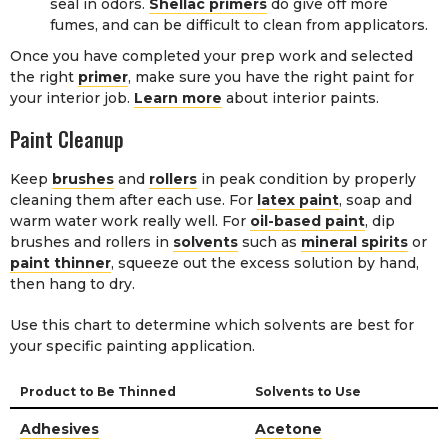
seal in odors.
Shellac primers
do give off more
fumes, and can be difficult to clean from applicators.
Once you have completed your prep work and selected
the right
primer
, make sure you have the right paint for
your interior job.
Learn more
about interior paints.
Paint Cleanup
Keep
brushes
and
rollers
in peak condition by properly
cleaning them after each use. For
latex paint
, soap and
warm water work really well. For
oil-based paint
, dip
brushes and rollers in
solvents
such as
mineral spirits
or
paint thinner
, squeeze out the excess solution by hand,
then hang to dry.
Use this chart to determine which solvents are best for
your specific painting application.
Product to Be Thinned
Solvents to Use
Adhesives
Acetone