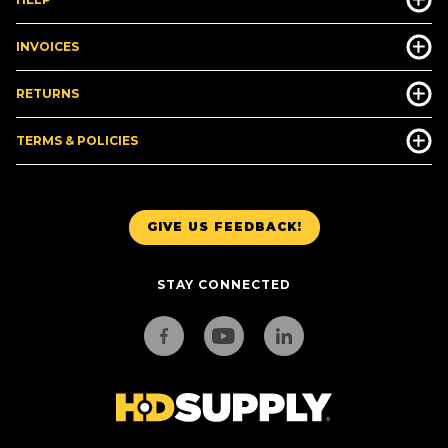
INVOICES
RETURNS
TERMS & POLICIES
GIVE US FEEDBACK!
STAY CONNECTED