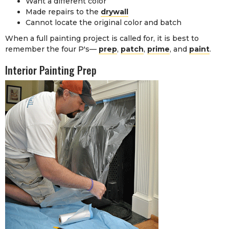
Want a different color
Made repairs to the
drywall
Cannot locate the original color and batch
When a full painting project is called for, it is best to
remember the four P's—
prep
,
patch
,
prime
, and
paint
.
Interior Painting Prep