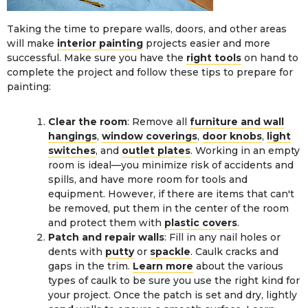
Taking the time to prepare walls, doors, and other areas
will make
interior painting
projects easier and more
successful. Make sure you have the
right tools
on hand to
complete the project and follow these tips to prepare for
painting:
Clear the room
: Remove all
furniture and wall
hangings
,
window coverings
,
door knobs
,
light
switches
, and
outlet plates
. Working in an empty
room is ideal—you minimize risk of accidents and
spills, and have more room for tools and
equipment. However, if there are items that can't
be removed, put them in the center of the room
and protect them with
plastic covers
.
Patch and repair walls
: Fill in any nail holes or
dents with
putty
or
spackle
. Caulk cracks and
gaps in the trim.
Learn more
about the various
types of caulk to be sure you use the right kind for
your project. Once the patch is set and dry, lightly