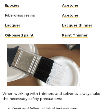
Epoxies
Acetone
Fiberglass resins
Acetone
Lacquer
Lacquer thinner
Oil-based paint
Paint Thinner
When working with thinners and solvents, always take
the necessary safety precautions:
Read and follow all label instructions