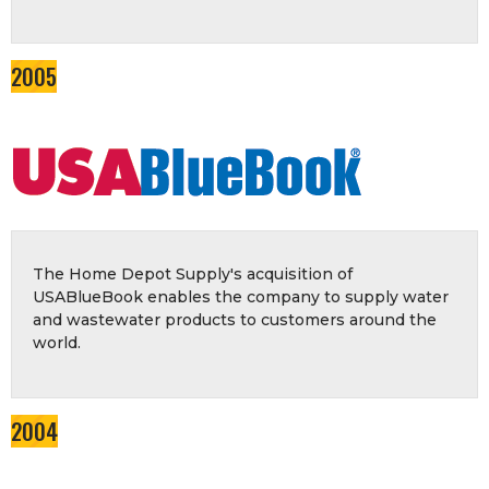
2005
The Home Depot Supply's acquisition of
USABlueBook enables the company to supply water
and wastewater products to customers around the
world.
2004