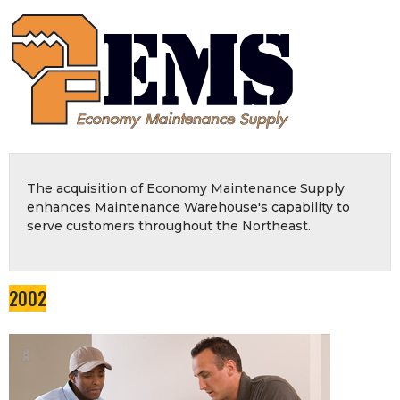
The acquisition of Economy Maintenance Supply
enhances Maintenance Warehouse's capability to
serve customers throughout the Northeast.
2002