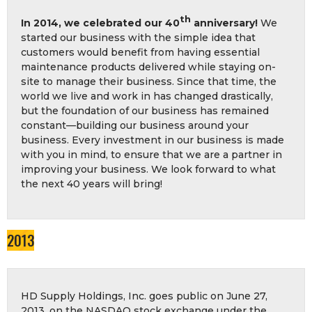
th
In 2014, we celebrated our 40
anniversary!
We
started our business with the simple idea that
customers would benefit from having essential
maintenance products delivered while staying on-
site to manage their business. Since that time, the
world we live and work in has changed drastically,
but the foundation of our business has remained
constant—building our business around your
business. Every investment in our business is made
with you in mind, to ensure that we are a partner in
improving your business. We look forward to what
the next 40 years will bring!
2013
HD Supply Holdings, Inc. goes public on June 27,
2013, on the NASDAQ stock exchange under the