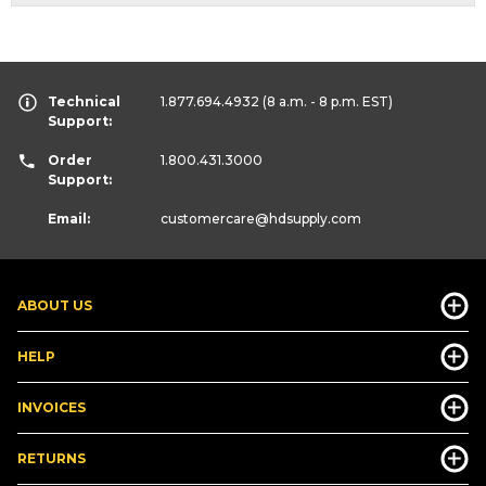
Technical
1.877.694.4932
(8 a.m. - 8 p.m. EST)
Support:
Order
1.800.431.3000
Support:
Email:
customercare
@hdsupply.com
ABOUT US
HELP
INVOICES
RETURNS