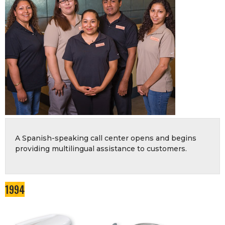
A Spanish-speaking call center opens and begins
providing multilingual assistance to customers.
1994