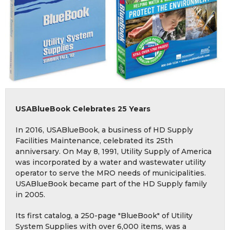
USABlueBook Celebrates 25 Years
In 2016, USABlueBook, a business of HD Supply
Facilities Maintenance, celebrated its 25th
anniversary. On May 8, 1991, Utility Supply of America
was incorporated by a water and wastewater utility
operator to serve the MRO needs of municipalities.
USABlueBook became part of the HD Supply family
in 2005.
Its first catalog, a 250-page "BlueBook" of Utility
System Supplies with over 6,000 items, was a