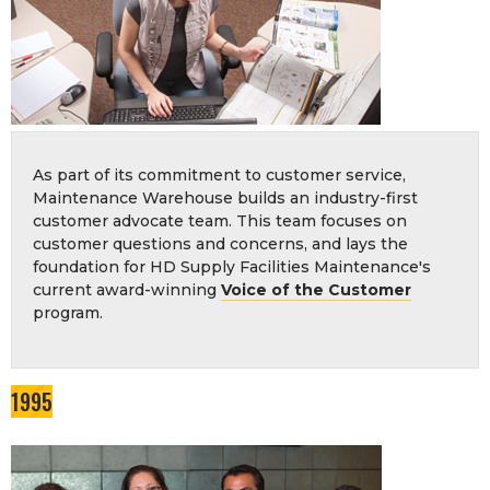
As part of its commitment to customer service,
Maintenance Warehouse builds an industry-first
customer advocate team. This team focuses on
customer questions and concerns, and lays the
foundation for HD Supply Facilities Maintenance's
current award-winning
Voice of the Customer
program.
1995