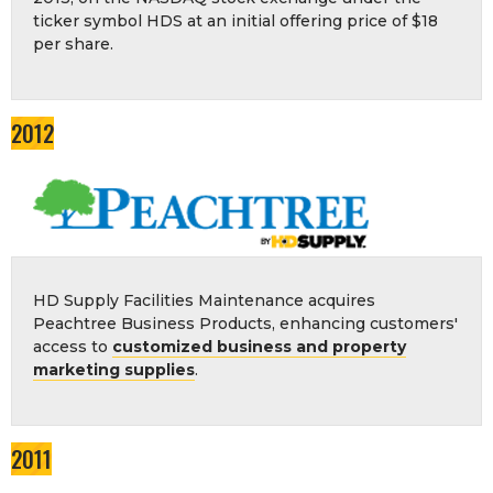
ticker symbol HDS at an initial offering price of $18
per share.
2012
HD Supply Facilities Maintenance acquires
Peachtree Business Products, enhancing customers'
access to
customized business and property
marketing supplies
.
2011