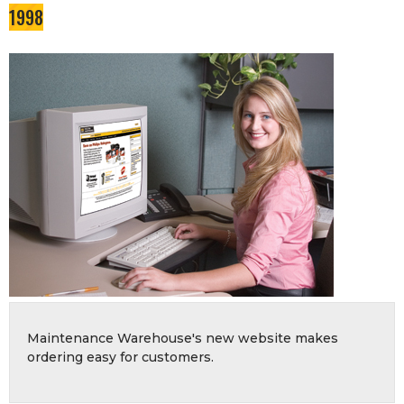
1998
Maintenance Warehouse's new website makes
ordering easy for customers.