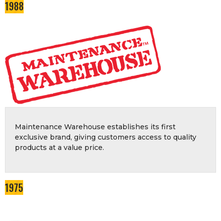
1988
Maintenance Warehouse establishes its first
exclusive brand, giving customers access to quality
products at a value price.
1975