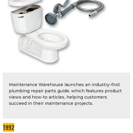
Maintenance Warehouse launches an industry-first
plumbing repair parts guide, which features product
views and how-to articles, helping customers
succeed in their maintenance projects.
1992