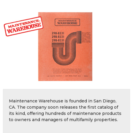
Maintenance Warehouse is founded in San Diego,
CA. The company soon releases the first catalog of
its kind, offering hundreds of maintenance products
to owners and managers of multifamily properties.