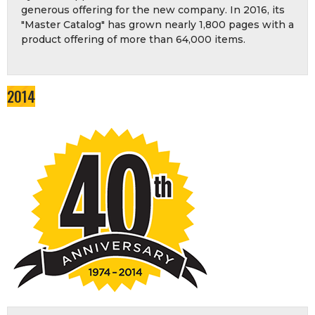
generous offering for the new company. In 2016, its
"Master Catalog" has grown nearly 1,800 pages with a
product offering of more than 64,000 items.
2014