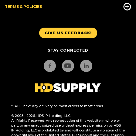
TERMS & POLICIES
GIVE US FEEDBACK!
STAY CONNECTED
*FREE, next-day delivery on most orders to most areas.
© 2008 - 2026. HDS IP Holding, LLC.
All Rights Reserved. Any reproduction of this website in whole or
part, or any unauthorized use without express permission by HDS
IP Holding, LLC is prohibited by and will constitute a violation of the
copyright laws of the United States. HD Supply® and the HD Supply