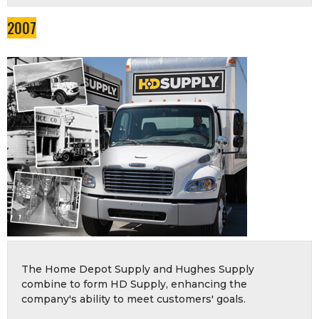
2007
The Home Depot Supply and Hughes Supply
combine to form HD Supply, enhancing the
company's ability to meet customers' goals.