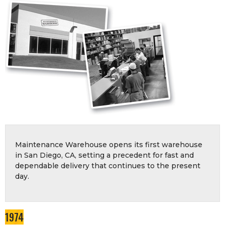
Maintenance Warehouse opens its first warehouse
in San Diego, CA, setting a precedent for fast and
dependable delivery that continues to the present
day.
1974