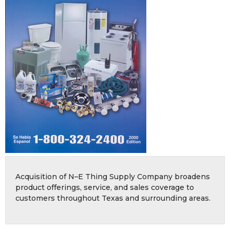
Acquisition of N–E Thing Supply Company broadens
product offerings, service, and sales coverage to
customers throughout Texas and surrounding areas.