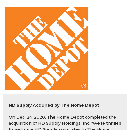
HD Supply Acquired by The Home Depot
On Dec. 24, 2020, The Home Depot completed the
acquisition of HD Supply Holdings, Inc. "We're thrilled
to welcome HD Supply associates to The Home