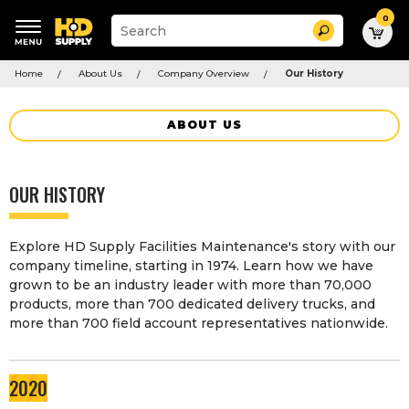
0
Suggested
Search
site
content
Suggested
and
Home
About Us
Company Overview
Our History
keywords
search
menu
history
menu
ABOUT US
OUR HISTORY
Explore HD Supply Facilities Maintenance's story with our
company timeline, starting in 1974. Learn how we have
grown to be an industry leader with more than 70,000
products, more than 700 dedicated delivery trucks, and
more than 700 field account representatives nationwide.
2020