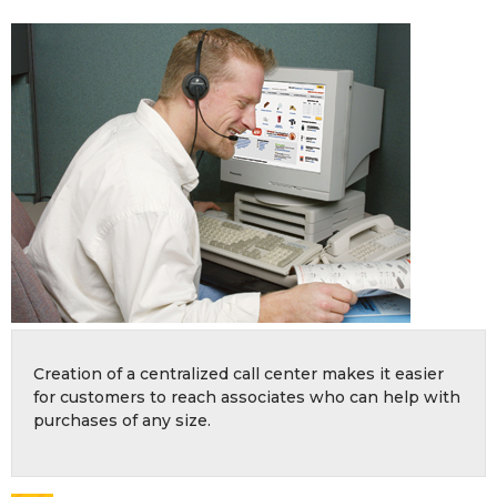
Creation of a centralized call center makes it easier
for customers to reach associates who can help with
purchases of any size.