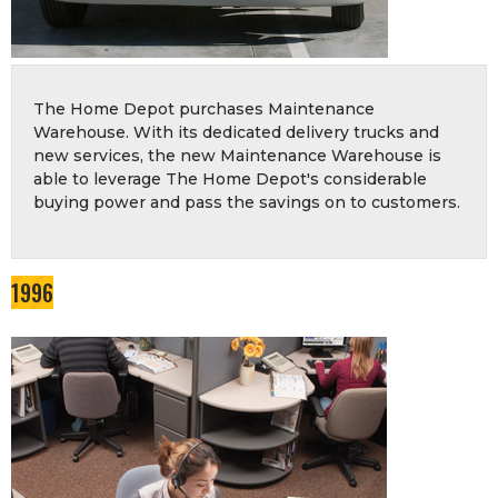
The Home Depot purchases Maintenance
Warehouse. With its dedicated delivery trucks and
new services, the new Maintenance Warehouse is
able to leverage The Home Depot's considerable
buying power and pass the savings on to customers.
1996