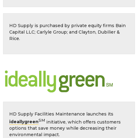
HD Supply is purchased by private equity firms Bain
Capital LLC; Carlyle Group; and Clayton, Dubilier &
Rice.
HD Supply Facilities Maintenance launches its
SM
ideallygreen
initiative, which offers customers
options that save money while decreasing their
environmental impact.