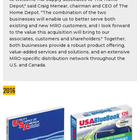
Depot," said Craig Menear, chairman and CEO of The
Home Depot. "The combination of the two
businesses will enable us to better serve both
existing and new MRO customers, and I look forward
to the value this acquisition will bring to our
associates, customers and shareholders." Together,
both businesses provide a robust product offering,
value-added services and solutions, and an extensive
MRO-specific distribution network throughout the
U.S. and Canada.
2016