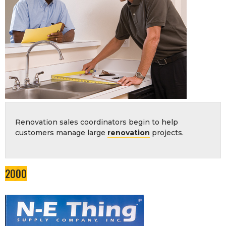
Renovation sales coordinators begin to help
customers manage large
renovation
projects.
2000