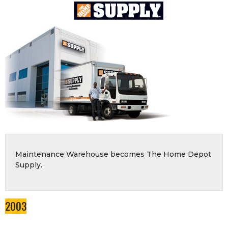
Maintenance Warehouse becomes The Home Depot
Supply.
2003