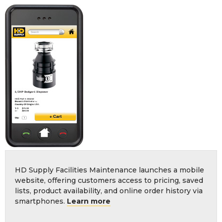
HD Supply Facilities Maintenance launches a mobile
website, offering customers access to pricing, saved
lists, product availability, and online order history via
smartphones.
Learn more