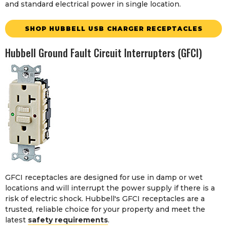
and standard electrical power in single location.
SHOP HUBBELL USB CHARGER RECEPTACLES
Hubbell Ground Fault Circuit Interrupters (GFCI)
GFCI receptacles are designed for use in damp or wet
locations and will interrupt the power supply if there is a
risk of electric shock. Hubbell's GFCI receptacles are a
trusted, reliable choice for your property and meet the
latest
safety requirements
.