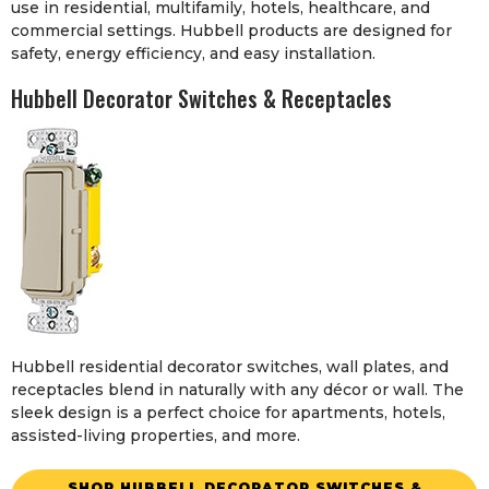
use in residential, multifamily, hotels, healthcare, and
commercial settings. Hubbell products are designed for
safety, energy efficiency, and easy installation.
Hubbell Decorator Switches & Receptacles
Hubbell residential decorator switches, wall plates, and
receptacles blend in naturally with any décor or wall. The
sleek design is a perfect choice for apartments, hotels,
assisted-living properties, and more.
SHOP HUBBELL DECORATOR SWITCHES &