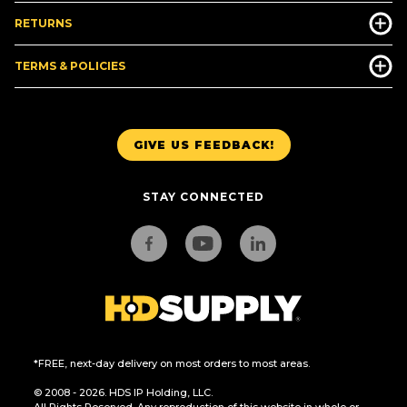
RETURNS
TERMS & POLICIES
GIVE US FEEDBACK!
STAY CONNECTED
*FREE, next-day delivery on most orders to most areas.
© 2008 - 2026. HDS IP Holding, LLC.