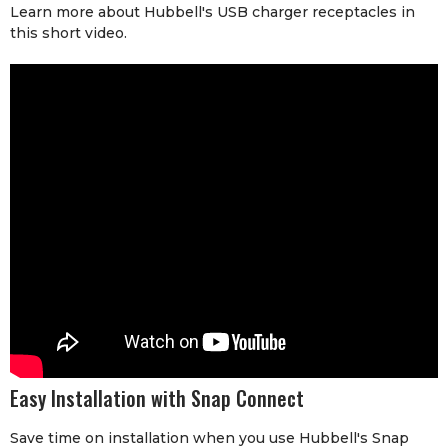
Learn more about Hubbell's USB charger receptacles in
this short video.
Easy Installation with Snap Connect
Save time on installation when you use Hubbell's Snap