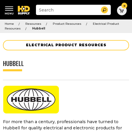
0
Suggested
Search
site
content
Suggested
and
Home
Resources
Product Resources
Electrical Product
keywords
search
Resources
Hubbell
menu
history
menu
ELECTRICAL PRODUCT RESOURCES
HUBBELL
For more than a century, professionals have turned to
Hubbell for quality electrical and electronic products for