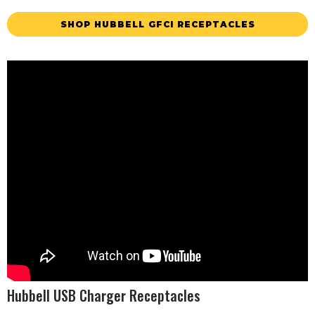
SHOP HUBBELL GFCI RECEPTACLES
Hubbell USB Charger Receptacles