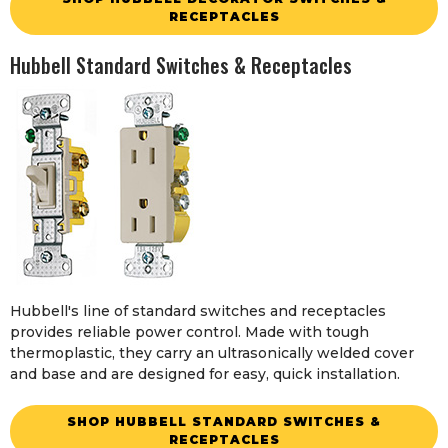
RECEPTACLES
Hubbell Standard Switches & Receptacles
Hubbell's line of standard switches and receptacles
provides reliable power control. Made with tough
thermoplastic, they carry an ultrasonically welded cover
and base and are designed for easy, quick installation.
SHOP HUBBELL STANDARD SWITCHES &
RECEPTACLES