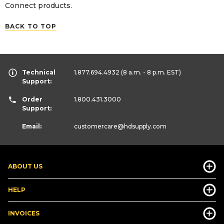
Connect products.
BACK TO TOP
Technical
1.877.694.4932
(8 a.m. - 8 p.m. EST)
Support:
Order
1.800.431.3000
Support:
Email:
customercare
@hdsupply.com
ABOUT US
HELP
INVOICES