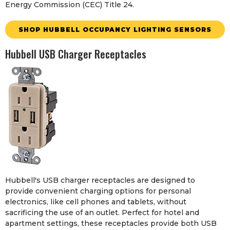
Energy Commission (CEC) Title 24.
SHOP HUBBELL OCCUPANCY LIGHTING SENSORS
Hubbell USB Charger Receptacles
Hubbell's USB charger receptacles are designed to
provide convenient charging options for personal
electronics, like cell phones and tablets, without
sacrificing the use of an outlet. Perfect for hotel and
apartment settings, these receptacles provide both USB