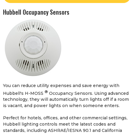
Hubbell Occupancy Sensors
You can reduce utility expenses and save energy with
®
Hubbell's H-MOSS
Occupancy Sensors. Using advanced
technology, they will automatically turn lights off if a room
is vacant, and power lights on when someone enters.
Perfect for hotels, offices, and other commercial settings,
Hubbell lighting controls meet the latest codes and
standards, including ASHRAE/IESNA 90.1 and California