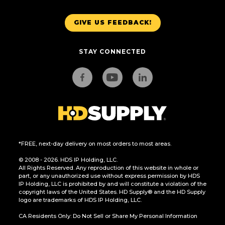
GIVE US FEEDBACK!
STAY CONNECTED
*FREE, next-day delivery on most orders to most areas.
© 2008 - 2026. HDS IP Holding, LLC.
All Rights Reserved. Any reproduction of this website in whole or
part, or any unauthorized use without express permission by HDS
IP Holding, LLC is prohibited by and will constitute a violation of the
copyright laws of the United States. HD Supply® and the HD Supply
logo are trademarks of HDS IP Holding, LLC.
CA Residents Only: Do Not Sell or Share My Personal Information