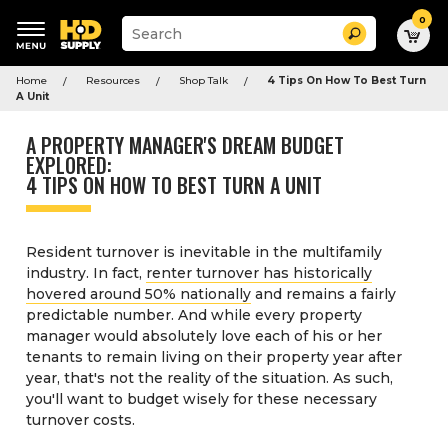
0
Suggested
Search
site
content
Suggested
and
Home
Resources
Shop Talk
4 Tips On How To Best Turn
keywords
search
A Unit
menu
history
menu
A PROPERTY MANAGER'S DREAM BUDGET
EXPLORED:
4 TIPS ON HOW TO BEST TURN A UNIT
Resident turnover is inevitable in the multifamily
industry. In fact,
renter turnover has historically
hovered around 50% nationally
and remains a fairly
predictable number. And while every property
manager would absolutely love each of his or her
tenants to remain living on their property year after
year, that's not the reality of the situation. As such,
you'll want to budget wisely for these necessary
turnover costs.