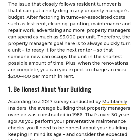
The issue that closely follows resident turnover is
that it can put a hefty ding in any property manager's
budget. After factoring in turnover-associated costs
such as lost rent, cleaning, painting, maintenance and
repair work, advertising and more, property managers
can spend as much as
$3,000 per unit.
Therefore, the
property manager's goal here is to always quickly turn
a unit – to ready it for the next renter – so that
someone new can occupy the unit in the shortest
possible amount of time. Plus, when the renovations
are complete, you can you expect to charge an extra
$200-400 per month in rent.
1. Be Honest About Your Building
According to a 2017 survey conducted by
Multifamily
Insiders,
the average building that property managers
oversee was constructed in 1986. That's over 30 years
ago! As you perform your preventative maintenance
checks, you'll need to be honest about your building –
keeping in mind its age – and consider the expected