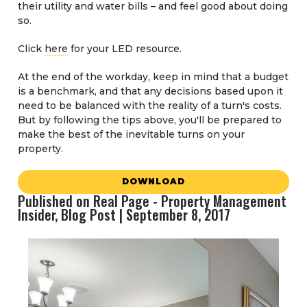
their utility and water bills – and feel good about doing
so.
Click
here
for your LED resource.
At the end of the workday, keep in mind that a budget
is a benchmark, and that any decisions based upon it
need to be balanced with the reality of a turn's costs.
But by following the tips above, you'll be prepared to
make the best of the inevitable turns on your
property.
DOWNLOAD
Published on Real Page - Property Management
Insider, Blog Post | September 8, 2017