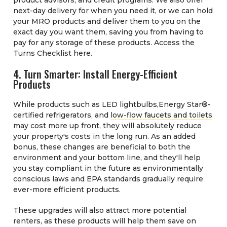
next-day delivery for when you need it, or we can hold
your MRO products and deliver them to you on the
exact day you want them, saving you from having to
pay for any storage of these products. Access the
Turns Checklist
here.
4. Turn Smarter: Install Energy-Efficient
Products
While products such as LED lightbulbs,Energy Star®-
certified refrigerators, and
low-flow faucets and toilets
may cost more up front, they will absolutely reduce
your property's costs in the long run. As an added
bonus, these changes are beneficial to both the
environment and your bottom line, and they'll help
you stay compliant in the future as environmentally
conscious laws and EPA standards gradually require
ever-more efficient products.
These upgrades will also attract more potential
renters, as these products will help them save on