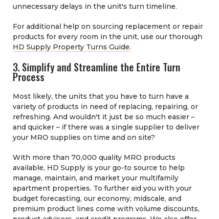
unnecessary delays in the unit's turn timeline.
For additional help on sourcing replacement or repair
products for every room in the unit, use our thorough
HD Supply Property Turns Guide.
3. Simplify and Streamline the Entire Turn
Process
Most likely, the units that you have to turn have a
variety of products in need of replacing, repairing, or
refreshing. And wouldn't it just be so much easier –
and quicker – if there was a single supplier to deliver
your MRO supplies on time and on site?
With more than 70,000 quality MRO products
available, HD Supply is your go-to source to help
manage, maintain, and market your multifamily
apartment properties. To further aid you with your
budget forecasting, our economy, midscale, and
premium product lines come with volume discounts,
product advisors, and credit programs. We also offer