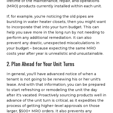
lifetime of the maintenance, repair, and operations
(MRO) products currently installed within each unit.
If, for example, you're noticing the old pipes are
bursting in water heater closets, then you might want
to incorporate that into your turn budget. This can
help you save more in the long run by not needing to
perform any additional remediation. It can also
prevent any drastic, unexpected miscalculations in
your budget – because expecting the same MRO
costs year after year is unrealistic and unsustainable.
2. Plan Ahead for Your Unit Turns
In general, you'll have advanced notice of when a
tenant is not going to be renewing his or her unit's
lease. And with that information, you can be prepared
to start refreshing or remodeling the unit the day
after it's vacated. Proactively sourcing products well in
advance of the unit turn is critical, as it expedites the
process of getting higher-level approvals on those
larger, $500+ MRO orders. It also prevents any