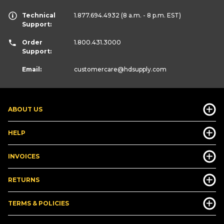
Technical
1.877.694.4932
(8 a.m. - 8 p.m. EST)
Support:
Order
1.800.431.3000
Support:
Email:
customercare
@hdsupply.com
ABOUT US
HELP
INVOICES
RETURNS
TERMS & POLICIES