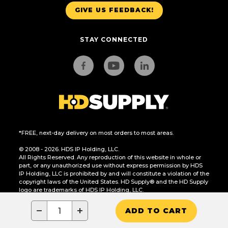
GIVE US FEEDBACK!
STAY CONNECTED
*FREE, next-day delivery on most orders to most areas.
© 2008 - 2026. HDS IP Holding, LLC.
All Rights Reserved. Any reproduction of this website in whole or
part, or any unauthorized use without express permission by HDS
IP Holding, LLC is prohibited by and will constitute a violation of the
copyright laws of the United States. HD Supply® and the HD Supply
logo are trademarks of HDS IP Holding, LLC.
CA Residents Only: Do Not Sell or Share My Personal Information
−
+
ADD TO CART