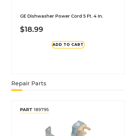
GE Dishwasher Power Cord 5 Ft. 4 In.
$18.99
ADD TO CART
Repair Parts
PART
189795