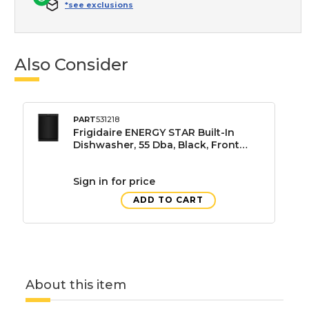
*see exclusions
Also Consider
PART
531218
Frigidaire ENERGY STAR Built-In
Dishwasher, 55 Dba, Black, Front
Control, 3 Wash Cycles, 24"
Sign in for price
ADD TO CART
About this item