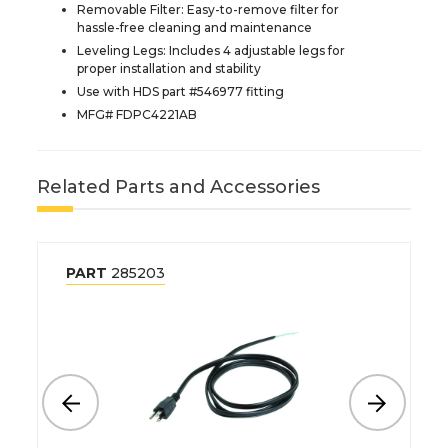
Removable Filter: Easy-to-remove filter for
hassle-free cleaning and maintenance
Leveling Legs: Includes 4 adjustable legs for
proper installation and stability
Use with HDS part #546977 fitting
MFG# FDPC4221AB
Related Parts and Accessories
PART
285203