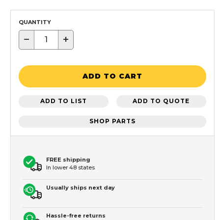
QUANTITY
−
+
ADD TO CART
ADD TO LIST
ADD TO QUOTE
SHOP PARTS
FREE shipping
In lower 48 states
Usually ships next day
Hassle-free returns