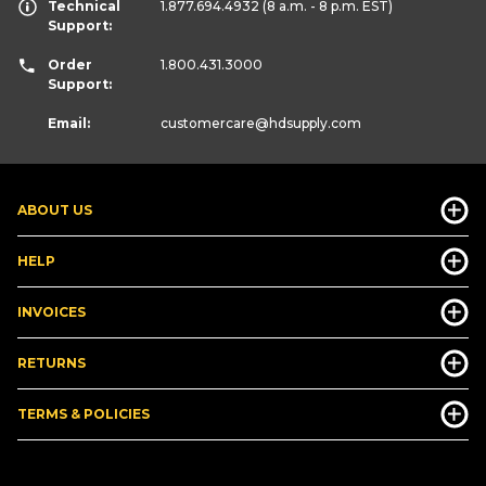
Technical
1.877.694.4932
(8 a.m. - 8 p.m. EST)
Support:
Order
1.800.431.3000
Support:
Email:
customercare
@hdsupply.com
ABOUT US
HELP
INVOICES
RETURNS
TERMS & POLICIES