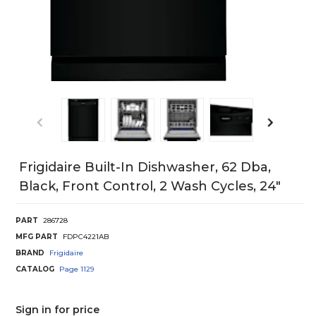
Frigidaire Built-In Dishwasher, 62 Dba,
Black, Front Control, 2 Wash Cycles, 24"
PART
286728
MFG PART
FDPC4221AB
BRAND
Frigidaire
CATALOG
Page
1129
Sign in for price