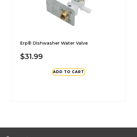
Erp® Dishwasher Water Valve
$31.99
ADD TO CART