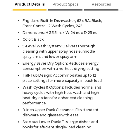
Product Details
Product Specs
Resources
Frigidaire Built-In Dishwasher, 62 dBA, Black,
Front Control, 2 Wash Cycles, 24"
Dimensions: H 33.5 in. x W 24 in. x D 25 in.
Color: Black
5-Level Wash System: Delivers thorough
cleaning with upper spray nozzle, middle
spray arm, and lower spray arm
Energy Saver Dry Option: Reduces energy
consumption with a no-heat drying setting
Tall-Tub Design: Accommodates up to 12
place settings for more capacity in each load
Wash Cycles & Options: Includes normal and
heavy cycles with high heat wash and high
heat dry options for enhanced cleaning
performance
8-Inch Upper Rack Clearance: Fits standard
dishware and glasses with ease
Spacious Lower Rack: Fits large dishes and
bowls for efficient single-load cleaning