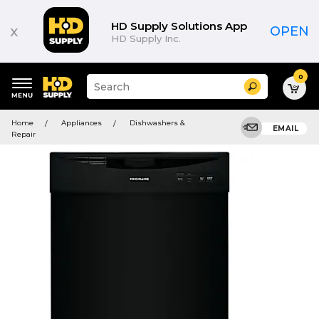
HD Supply Solutions App
x
OPEN
HD Supply Inc.
0
Suggested
Search
site
content
Suggested
and
Home
Appliances
Dishwashers &
keywords
EMAIL
search
Repair
menu
history
menu