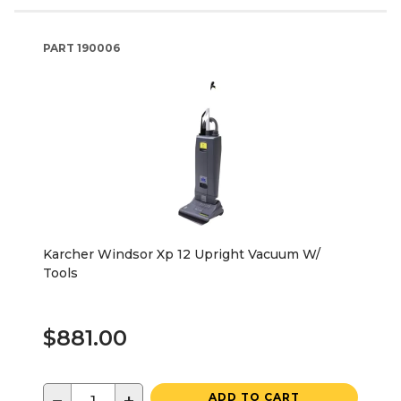
PART
190006
Karcher Windsor Xp 12 Upright Vacuum W/
Tools
$881.00
ADD TO CART