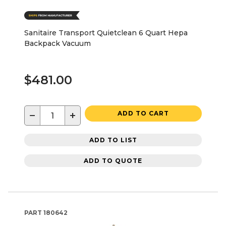
Sanitaire Transport Quietclean 6 Quart Hepa
Backpack Vacuum
$481.00
−
+
ADD TO CART
ADD TO LIST
ADD TO QUOTE
PART
180642