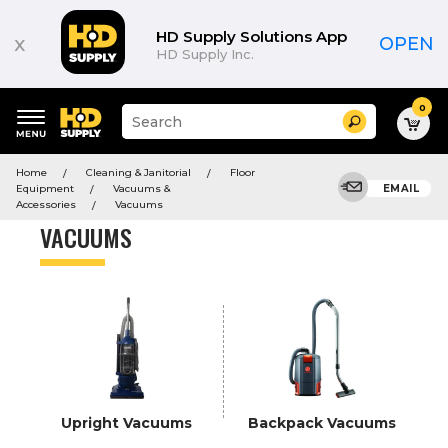
Product
List
HD Supply Solutions App
x
OPEN
HD Supply Inc.
0
Suggested
Search
site
content
Suggested
and
Home
Cleaning & Janitorial
Floor
keywords
search
Equipment
Vacuums &
EMAIL
menu
history
Accessories
Vacuums
menu
VACUUMS
Upright Vacuums
Backpack Vacuums