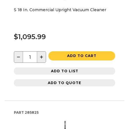
S 18 In. Commercial Upright Vacuum Cleaner
$1,095.99
−
+
ADD TO CART
ADD TO LIST
ADD TO QUOTE
PART
285825