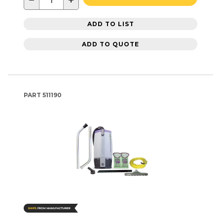
−
+
ADD TO LIST
ADD TO QUOTE
PART
511190