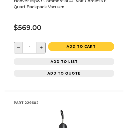
Hoover Mpwr Commercial 40 Volt Cordless 6
Quart Backpack Vacuum
$569.00
−
+
ADD TO CART
ADD TO LIST
ADD TO QUOTE
PART
229602