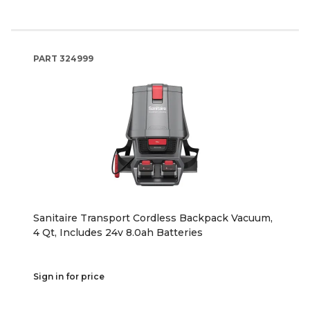
PART
324999
Sanitaire Transport Cordless Backpack Vacuum,
4 Qt, Includes 24v 8.0ah Batteries
Sign in for price