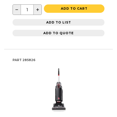
−
+
ADD TO CART
ADD TO LIST
ADD TO QUOTE
PART
285826