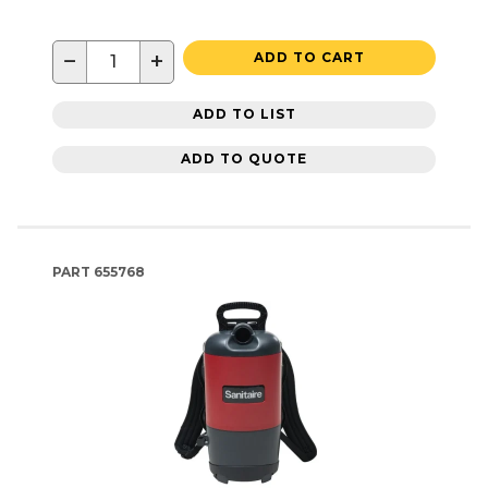
−
+
ADD TO CART
ADD TO LIST
ADD TO QUOTE
PART
655768