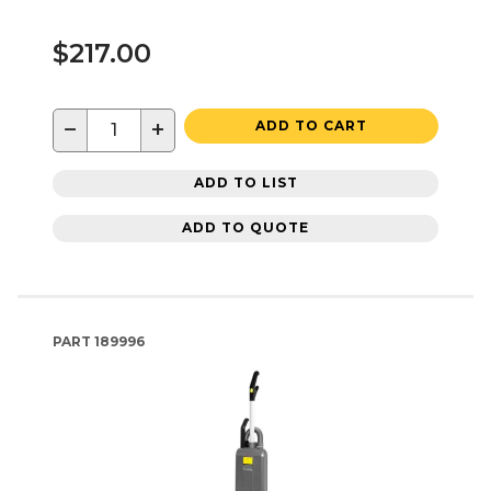
$217.00
−
+
ADD TO CART
ADD TO LIST
ADD TO QUOTE
PART
189996