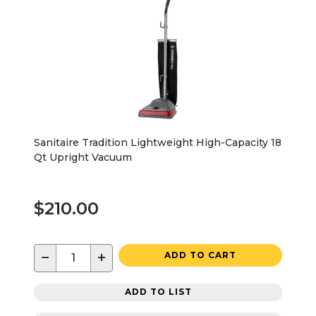
Sanitaire Tradition Lightweight High-Capacity 18
Qt Upright Vacuum
$210.00
−
+
ADD TO CART
ADD TO LIST