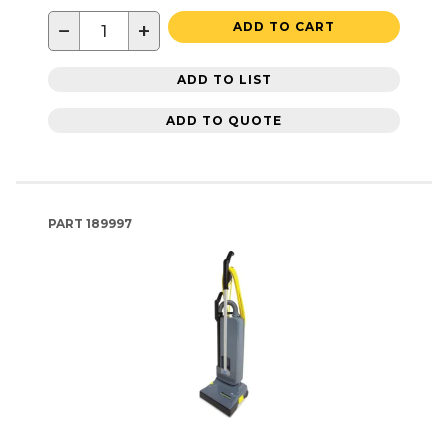
−
+
ADD TO CART
ADD TO LIST
ADD TO QUOTE
PART
189997