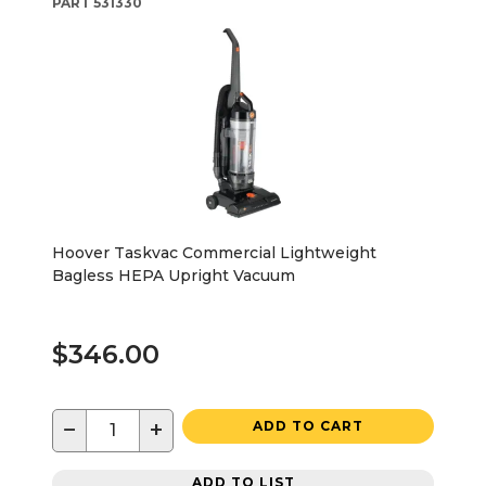
PART
531330
Hoover Taskvac Commercial Lightweight
Bagless HEPA Upright Vacuum
$346.00
−
+
ADD TO CART
ADD TO LIST