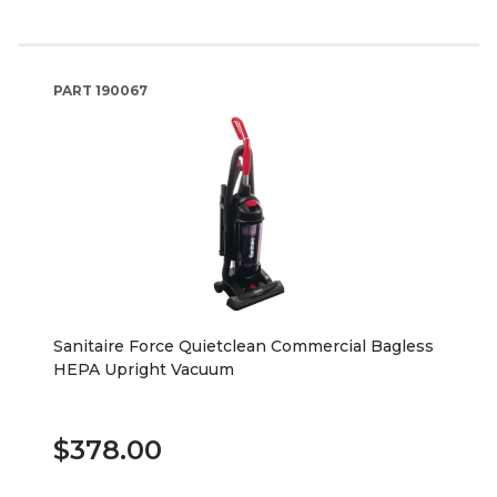
PART
190067
Sanitaire Force Quietclean Commercial Bagless
HEPA Upright Vacuum
$378.00