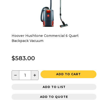
Hoover Hushtone Commercial 6 Quart
Backpack Vacuum
$583.00
−
+
ADD TO CART
ADD TO LIST
ADD TO QUOTE