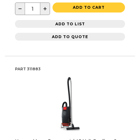
−
+
ADD TO CART
ADD TO LIST
ADD TO QUOTE
PART
311883