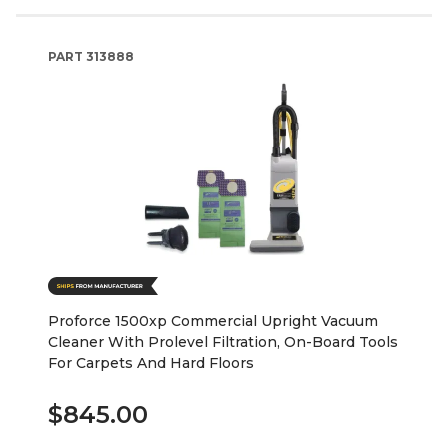
PART
313888
Proforce 1500xp Commercial Upright Vacuum
Cleaner With Prolevel Filtration, On-Board Tools
For Carpets And Hard Floors
$845.00