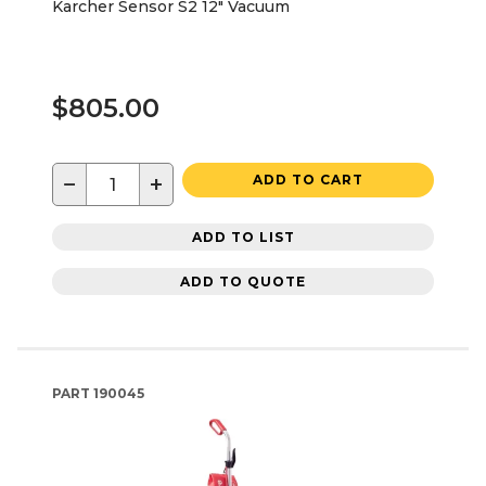
Karcher Sensor S2 12" Vacuum
$805.00
−
+
ADD TO CART
ADD TO LIST
ADD TO QUOTE
PART
190045