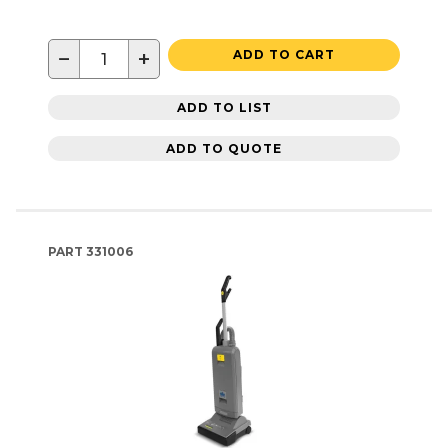
−
+
ADD TO CART
ADD TO LIST
ADD TO QUOTE
PART
331006