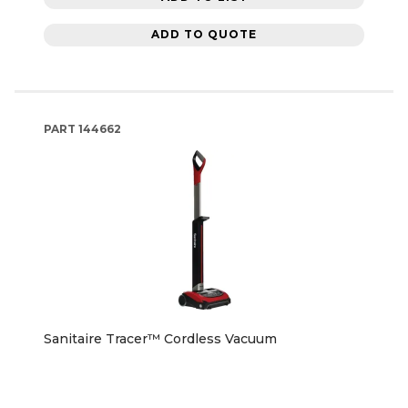
ADD TO QUOTE
PART
144662
Sanitaire Tracer™ Cordless Vacuum