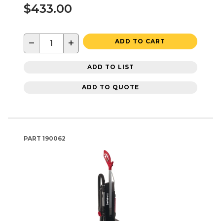
$433.00
−
+
ADD TO CART
ADD TO LIST
ADD TO QUOTE
PART
190062