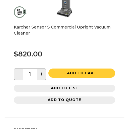
Karcher Sensor S Commercial Upright Vacuum
Cleaner
$820.00
−
+
ADD TO CART
ADD TO LIST
ADD TO QUOTE