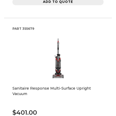
ADD TO QUOTE
PART
355679
Sanitaire Response Multi-Surface Upright
Vacuum
$401.00