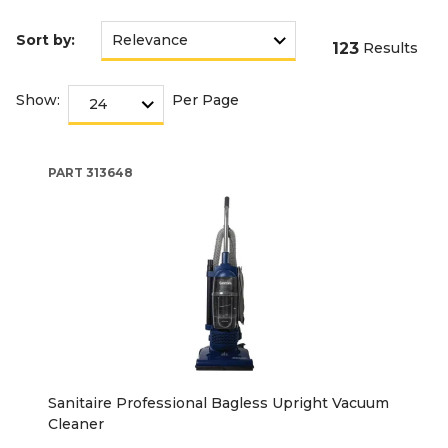
Sort by:
123
Results
Show:
Per Page
PART
313648
Sanitaire Professional Bagless Upright Vacuum
Cleaner