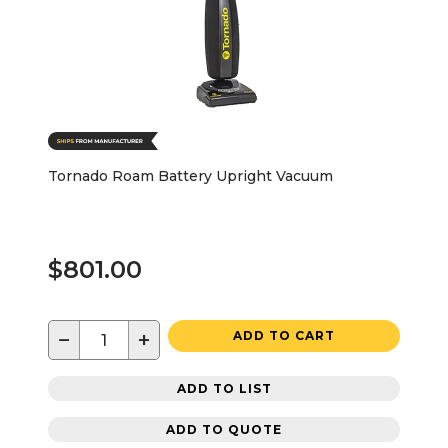
Tornado Roam Battery Upright Vacuum
$801.00
−
+
ADD TO CART
ADD TO LIST
ADD TO QUOTE