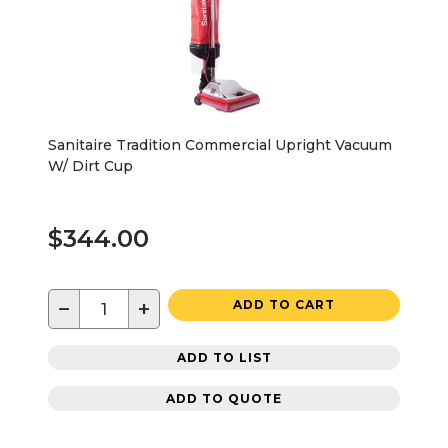
Sanitaire Tradition Commercial Upright Vacuum
W/ Dirt Cup
$344.00
−
+
ADD TO CART
ADD TO LIST
ADD TO QUOTE