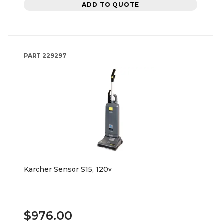
ADD TO QUOTE
PART
229297
Karcher Sensor S15, 120v
$976.00