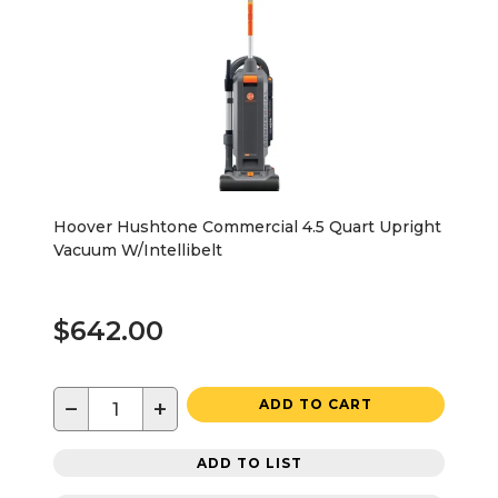
Hoover Hushtone Commercial 4.5 Quart Upright
Vacuum W/Intellibelt
$642.00
−
+
ADD TO CART
ADD TO LIST