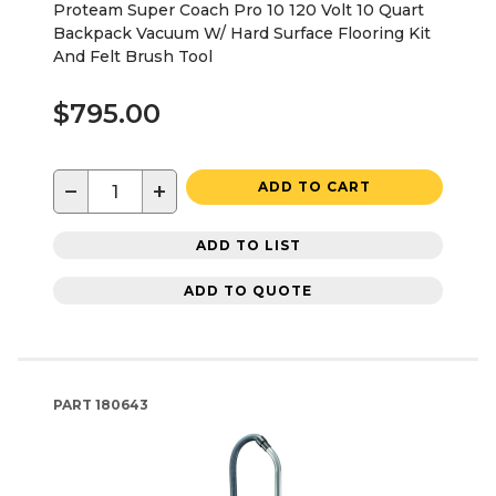
Proteam Super Coach Pro 10 120 Volt 10 Quart
Backpack Vacuum W/ Hard Surface Flooring Kit
And Felt Brush Tool
$795.00
−
+
ADD TO CART
ADD TO LIST
ADD TO QUOTE
PART
180643