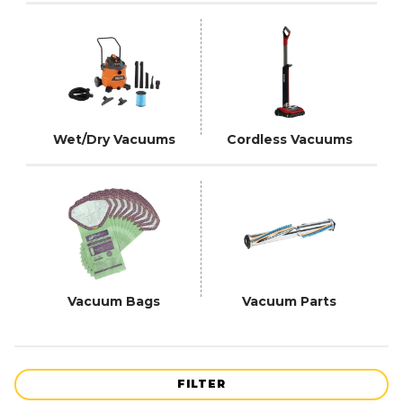
Wet/Dry Vacuums
Cordless Vacuums
Vacuum Bags
Vacuum Parts
FILTER