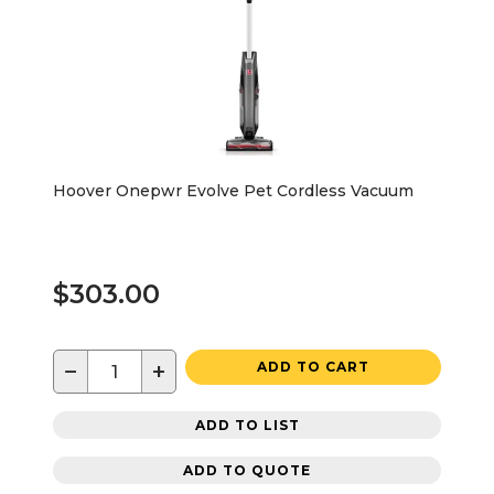
Hoover Onepwr Evolve Pet Cordless Vacuum
$303.00
−
+
ADD TO CART
ADD TO LIST
ADD TO QUOTE