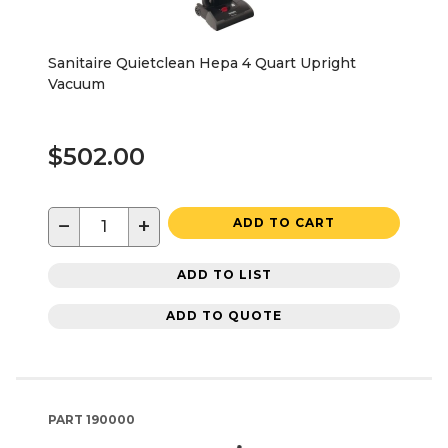
Sanitaire Quietclean Hepa 4 Quart Upright
Vacuum
$502.00
−
+
ADD TO CART
ADD TO LIST
ADD TO QUOTE
PART
190000