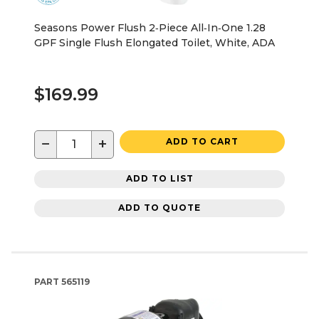
Seasons Power Flush 2‑Piece All‑In‑One 1.28
GPF Single Flush Elongated Toilet, White, ADA
$169.99
−
+
ADD TO CART
ADD TO LIST
ADD TO QUOTE
PART
565119