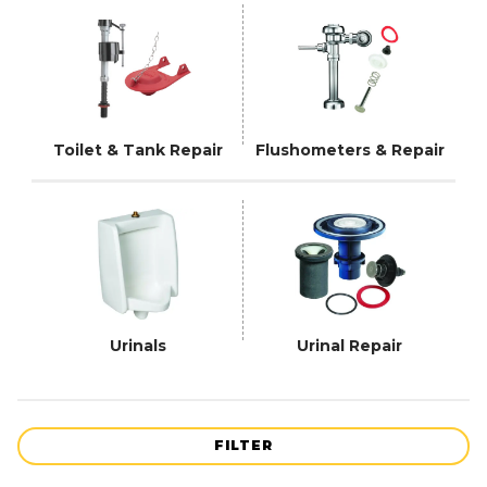
Toilet & Tank Repair
Flushometers & Repair
Urinals
Urinal Repair
FILTER