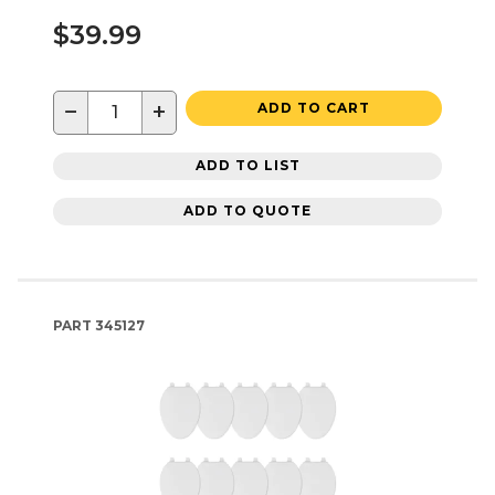
$39.99
−
+
ADD TO CART
ADD TO LIST
ADD TO QUOTE
PART
345127