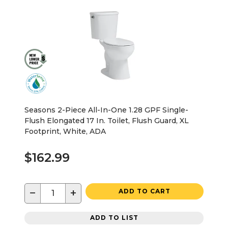
Seasons 2-Piece All-In-One 1.28 GPF Single-
Flush Elongated 17 In. Toilet, Flush Guard, XL
Footprint, White, ADA
$162.99
−
+
ADD TO CART
ADD TO LIST