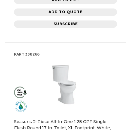
ADD TO QUOTE
SUBSCRIBE
PART
338266
Seasons 2-Piece All-In-One 1.28 GPF Single
Flush Round 17 In. Toilet, XL Footprint, White,