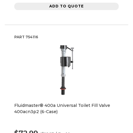
ADD TO QUOTE
PART
754116
Fluidmaster® 400a Universal Toilet Fill Valve
400acn3p2 (6-Case)