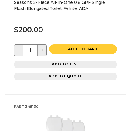
Seasons 2-Piece All-In-One 0.8 GPF Single
Flush Elongated Toilet, White, ADA
$200.00
−
+
ADD TO CART
ADD TO LIST
ADD TO QUOTE
PART
345130