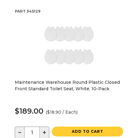
PART
345129
Maintenance Warehouse Round Plastic Closed
Front Standard Toilet Seat, White, 10-Pack
$189.00
($18.90 / Each)
−
+
ADD TO CART