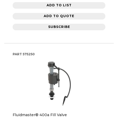
ADD TO LIST
ADD TO QUOTE
SUBSCRIBE
PART
575250
Fluidmaster® 400a Fill Valve