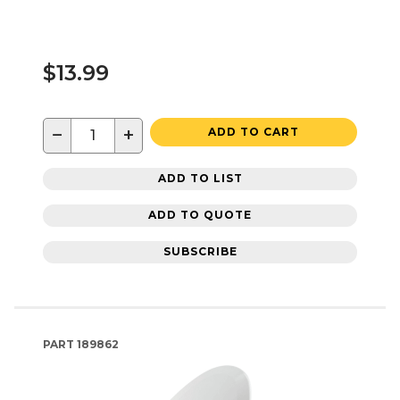
$13.99
−
+
ADD TO CART
ADD TO LIST
ADD TO QUOTE
SUBSCRIBE
PART
189862