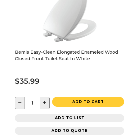
Bemis Easy-Clean Elongated Enameled Wood
Closed Front Toilet Seat In White
$35.99
−
+
ADD TO CART
ADD TO LIST
ADD TO QUOTE