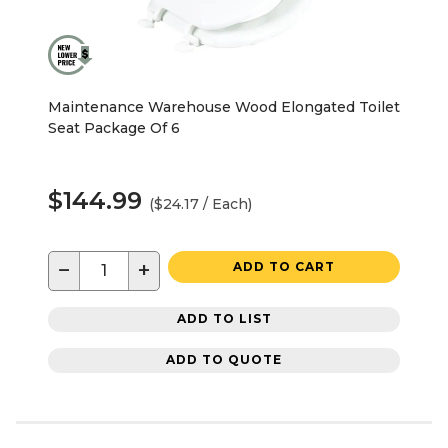
Maintenance Warehouse Wood Elongated Toilet
Seat Package Of 6
$144.99
($24.17 / Each)
−
+
ADD TO CART
ADD TO LIST
ADD TO QUOTE