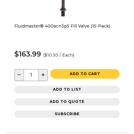
Fluidmaster® 400acn3p5 Fill Valve (15-Pack)
$163.99
($10.93 / Each)
−
+
ADD TO CART
ADD TO LIST
ADD TO QUOTE
SUBSCRIBE