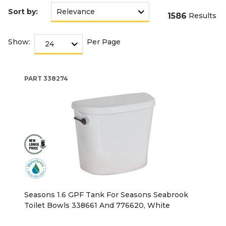
Sort by:
1586
Results
Show:
Per Page
PART
338274
Seasons 1.6 GPF Tank For Seasons Seabrook
Toilet Bowls 338661 And 776620, White