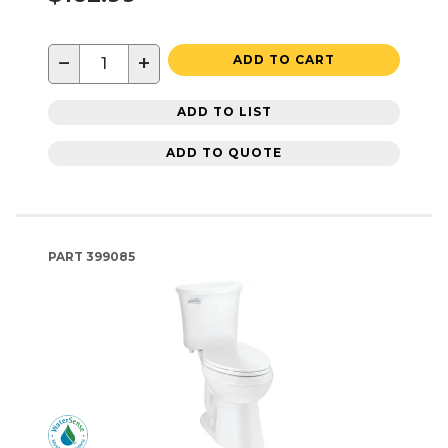
−
+
ADD TO CART
ADD TO LIST
ADD TO QUOTE
PART
399085