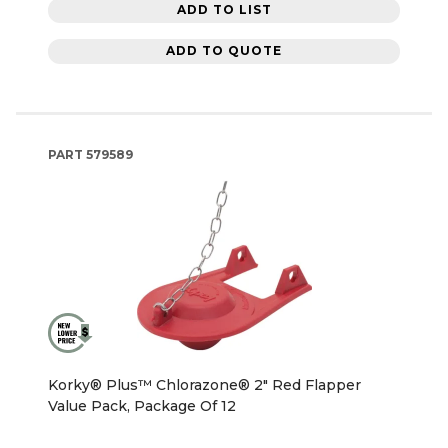
ADD TO LIST
ADD TO QUOTE
PART
579589
Korky® Plus™ Chlorazone® 2" Red Flapper
Value Pack, Package Of 12