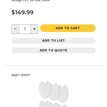
$149.99
−
+
ADD TO CART
ADD TO LIST
ADD TO QUOTE
PART
131317