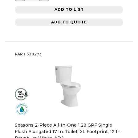
ADD TO LIST
ADD TO QUOTE
PART
338273
Seasons 2-Piece All-In-One 1.28 GPF Single
Flush Elongated 17 In. Toilet, XL Footprint, 12 In.
Rough-In, White, ADA