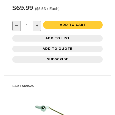
$69.99
($5.83 / Each)
−
+
ADD TO CART
ADD TO LIST
ADD TO QUOTE
SUBSCRIBE
PART
569525