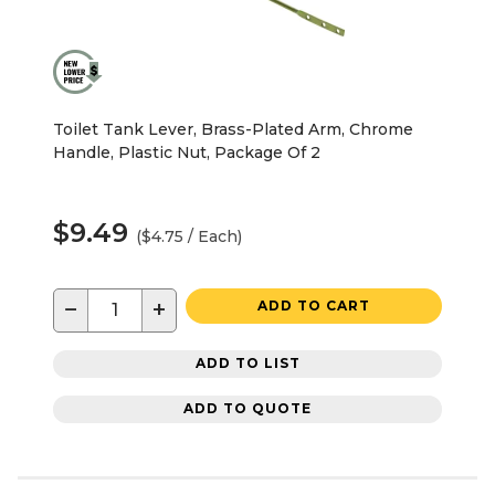
Toilet Tank Lever, Brass-Plated Arm, Chrome
Handle, Plastic Nut, Package Of 2
$9.49
($4.75 / Each)
−
+
ADD TO CART
ADD TO LIST
ADD TO QUOTE