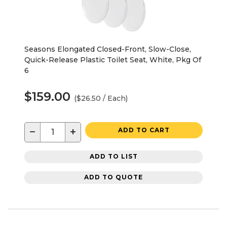
Seasons Elongated Closed-Front, Slow-Close,
Quick-Release Plastic Toilet Seat, White, Pkg Of
6
$159.00
($26.50 / Each)
−
+
ADD TO CART
ADD TO LIST
ADD TO QUOTE