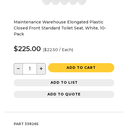
Maintenance Warehouse Elongated Plastic
Closed Front Standard Toilet Seat, White, 10-
Pack
$225.00
($22.50 / Each)
−
+
ADD TO CART
ADD TO LIST
ADD TO QUOTE
PART
338265