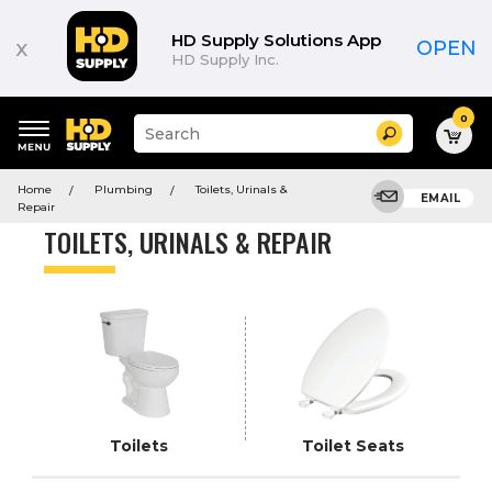
Product
List
HD Supply Solutions App
x
OPEN
HD Supply Inc.
0
Suggested
Search
site
content
Suggested
and
Home
Plumbing
Toilets, Urinals &
keywords
EMAIL
search
Repair
menu
history
TOILETS, URINALS & REPAIR
menu
Toilets
Toilet Seats