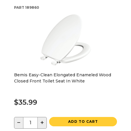
PART
189860
Bemis Easy-Clean Elongated Enameled Wood
Closed Front Toilet Seat In White
$35.99
−
+
ADD TO CART