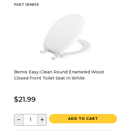
PART
189859
Bemis Easy-Clean Round Enameled Wood
Closed Front Toilet Seat In White
$21.99
−
+
ADD TO CART