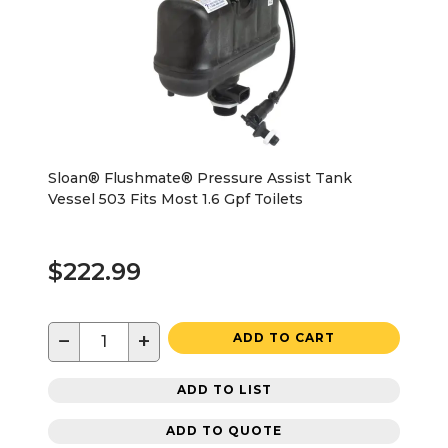
Sloan® Flushmate® Pressure Assist Tank
Vessel 503 Fits Most 1.6 Gpf Toilets
$222.99
−
+
ADD TO CART
ADD TO LIST
ADD TO QUOTE