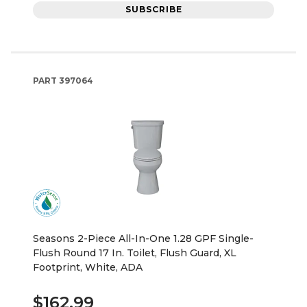
SUBSCRIBE
PART
397064
Seasons 2-Piece All-In-One 1.28 GPF Single-
Flush Round 17 In. Toilet, Flush Guard, XL
Footprint, White, ADA
$162.99