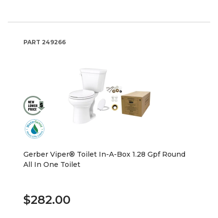
PART
249266
Gerber Viper® Toilet In-A-Box 1.28 Gpf Round
All In One Toilet
$282.00