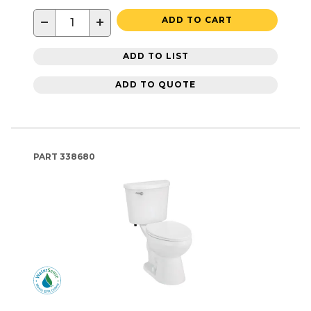
−
+
ADD TO CART
ADD TO LIST
ADD TO QUOTE
PART
338680