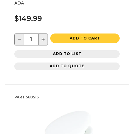
ADA
$149.99
−
+
ADD TO CART
ADD TO LIST
ADD TO QUOTE
PART
568515