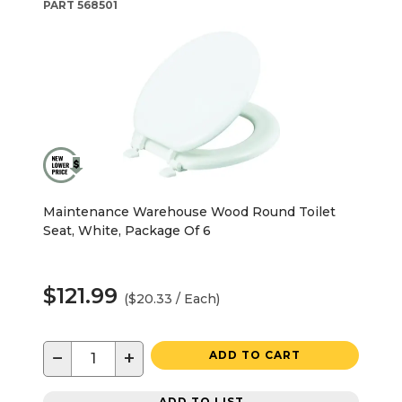
PART
568501
Maintenance Warehouse Wood Round Toilet
Seat, White, Package Of 6
$121.99
($20.33 / Each)
−
+
ADD TO CART
ADD TO LIST