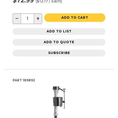
$72.99
($12.17 / Each)
−
+
ADD TO CART
ADD TO LIST
ADD TO QUOTE
SUBSCRIBE
PART
189892